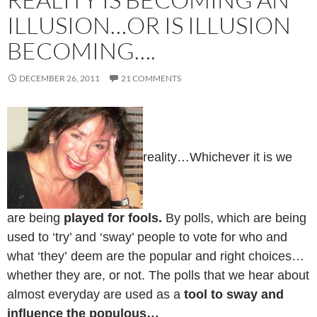
ILLUSION…OR IS ILLUSION
BECOMING….
DECEMBER 26, 2011
21 COMMENTS
reality…Whichever it is we
are being
played for fools.
By polls, which are being
used to ‘try’ and ‘sway’ people to vote for who and
what ‘they’ deem are the popular and right choices…
whether they are, or not. The polls that we hear about
almost everyday are used as a
tool to sway and
influence the populous…