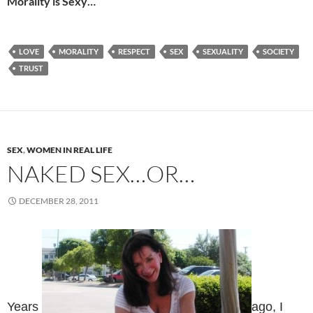
Morality is Sexy…
LOVE
MORALITY
RESPECT
SEX
SEXUALITY
SOCIETY
TRUST
SEX
,
WOMEN IN REAL LIFE
NAKED SEX…OR…
DECEMBER 28, 2011
Years
ago, I