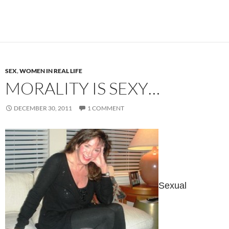
SEX
,
WOMEN IN REAL LIFE
MORALITY IS SEXY…
DECEMBER 30, 2011
1 COMMENT
Sexual