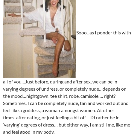
Sooo.. as I ponder this with
all of you…Just before, during and after sex, we can be in
varying degrees of undress, or completely nude…depends on
the mood…nightgown, tee shirt, robe, camisole…. right?
Sometimes, I can be completely nude, tan and worked out and
feel like a goddess, a woman amongst women. At other
times, after eating, or just feeling a bit off… I’d rather be in
‘varying’ degrees of dress… but either way, I am still me, like me
and feel good in my body.