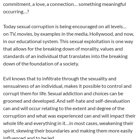
commitment, a love, a connection… something meaningful
occurring…?
Today sexual corruption is being encouraged on all levels…
on TV, movies, by examples in the media, Hollywood, and now,
in our educational system. This sexual exploitation is one way
that allows for the breaking down of morality, values and
standards of an individual that translates into the breaking
down of the foundation of a society.
Evil knows that to infiltrate through the sexuality and
sensualness of an individual, makes it possible to control and
corrupt them for life. Sexual addiction and choices can be
groomed and developed. And self-hate and self-devaluation
can and will occur relating to the extent and degree of the
corruption and what was experienced can and will impact their
whole life and everything in it…in most cases, weakening their
spirit, skewing their boundaries and making them more easily
influenced and to be led.