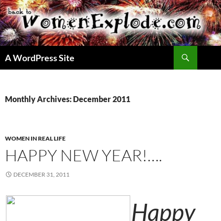
Skip
to
content
Search
A WordPress Site
Monthly Archives: December 2011
WOMEN IN REAL LIFE
HAPPY NEW YEAR!….
DECEMBER 31, 2011
Happy