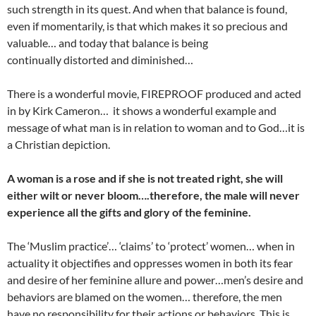
such strength in its quest. And when that balance is found,
even if momentarily, is that which makes it so precious and
valuable… and today that balance is being
continually distorted and diminished…
There is a wonderful movie, FIREPROOF produced and acted
in by Kirk Cameron… it shows a wonderful example and
message of what man is in relation to woman and to God…it is
a Christian depiction.
A woman is a rose and if she is not treated right, she will
either wilt or never bloom….therefore, the male will never
experience all the gifts and glory of the feminine.
The ‘Muslim practice’… ‘claims’ to ‘protect’ women… when in
actuality it objectifies and oppresses women in both its fear
and desire of her feminine allure and power…men’s desire and
behaviors are blamed on the women… therefore, the men
have no responsibility for their actions or behaviors. This is