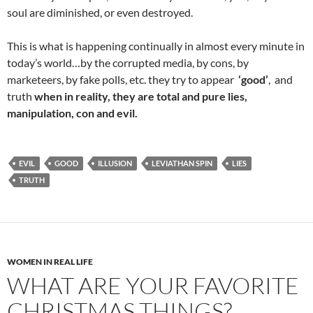
soul are diminished, or even destroyed.
This is what is happening continually in almost every minute in
today’s world…by the corrupted media, by cons, by
marketeers, by fake polls, etc. they try to appear
‘good’
, and
truth
when in reality, they are total and pure lies,
manipulation, con and evil.
EVIL
GOOD
ILLUSION
LEVIATHAN SPIN
LIES
TRUTH
WOMEN IN REAL LIFE
WHAT ARE YOUR FAVORITE
CHRISTMAS THINGS?…