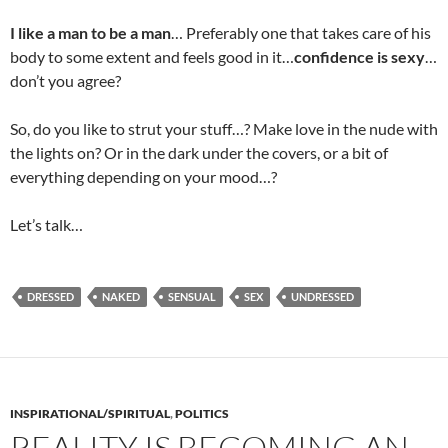
I like a man to be a man
… Preferably one that takes care of his
body to some extent and feels good in it…
confidence is sexy
…
don’t you agree?
So, do you like to strut your stuff…? Make love in the nude with
the lights on? Or in the dark under the covers, or a bit of
everything depending on your mood…?
Let’s talk…
DRESSED
NAKED
SENSUAL
SEX
UNDRESSED
INSPIRATIONAL/SPIRITUAL
,
POLITICS
REALITY IS BECOMING AN