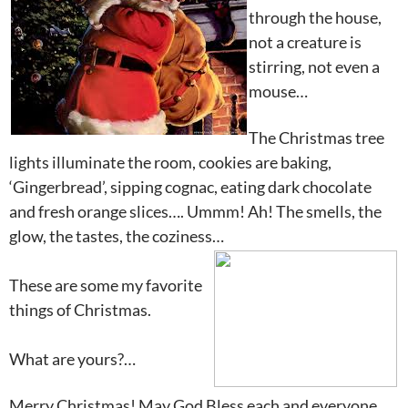
through the house,
not a creature is
stirring, not even a
mouse…
The Christmas tree
lights illuminate the room, cookies are baking,
‘Gingerbread’, sipping cognac, eating dark chocolate
and fresh orange slices…. Ummm! Ah! The smells, the
glow, the tastes, the coziness…
These are some my favorite
things of Christmas.
What are yours?…
Merry Christmas! May God Bless each and everyone…