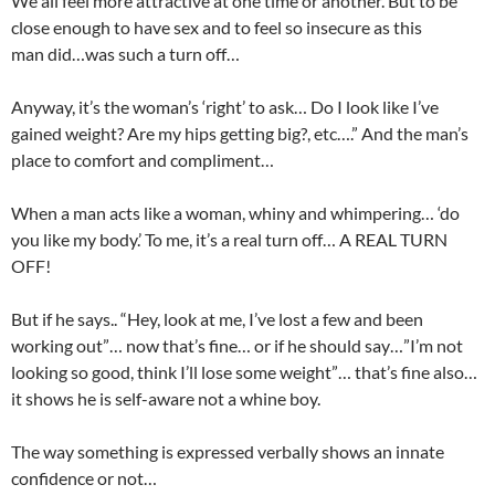
We all feel more attractive at one time or another. But to be
close enough to have sex and to feel so insecure as this
man did…was such a turn off…
Anyway, it’s the woman’s ‘right’ to ask… Do I look like I’ve
gained weight? Are my hips getting big?, etc….” And the man’s
place to comfort and compliment…
When a man acts like a woman, whiny and whimpering… ‘do
you like my body.’ To me, it’s a real turn off… A REAL TURN
OFF!
But if he says.. “Hey, look at me, I’ve lost a few and been
working out”… now that’s fine… or if he should say…”I’m not
looking so good, think I’ll lose some weight”… that’s fine also…
it shows he is self-aware not a whine boy.
The way something is expressed verbally shows an innate
confidence or not…