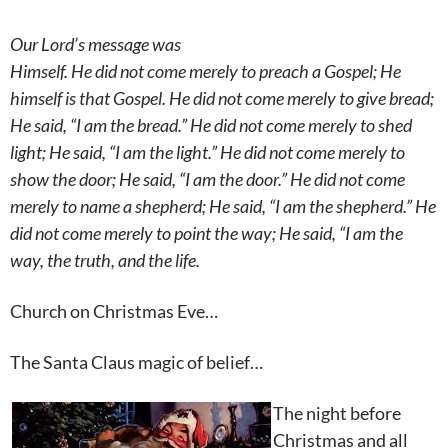
Our Lord’s message was
Himself. He did not come merely to preach a Gospel; He
himself is that Gospel. He did not come merely to give bread;
He said, “I am the bread.” He did not come merely to shed
light; He said, “I am the light.” He did not come merely to
show the door; He said, “I am the door.” He did not come
merely to name a shepherd; He said, “I am the shepherd.” He
did not come merely to point the way; He said, “I am the
way, the truth, and the life.
Church on Christmas Eve…
The Santa Claus magic of belief…
The night
before
Christmas and all