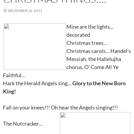
DECEMBER 22, 2011
Mine are the lights…
decorated
Christmas trees…
Christmas carols… Handel’s
Messiah, the Hallelujha
chorus, O’ Come All Ye
Faithful…
Hark the Herald Angels sing…
Glory to the New Born
King!
Fall on your knees!!! Oh hear the Angels singing!!!
The Nutcracker…