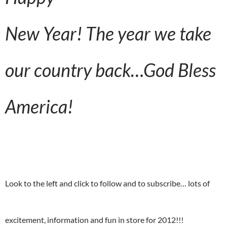
New Year!
The year we take
our country back…God Bless
America!
Look to the left and click to follow and to subscribe… lots of
excitement, information and fun in store for 2012!!!