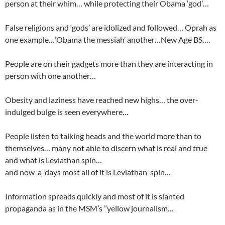
person at their whim… while protecting their Obama ‘god’…
False religions and ‘gods’ are idolized and followed… Oprah as
one example…’Obama the messiah’ another…New Age BS….
People are on their gadgets more than they are interacting in
person with one another…
Obesity and laziness have reached new highs… the over-
indulged bulge is seen everywhere…
People listen to talking heads and the world more than to
themselves… many not able to discern what is real and true
and what is Leviathan spin…
and now-a-days most all of it is Leviathan-spin…
Information spreads quickly and most of it is slanted
propaganda as in the MSM’s ”yellow journalism…