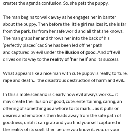
creates the agenda confusion. So, she pets the puppy.
The man begins to walk away as he engages her in banter
about the puppy. Then before the little girl realizes it, she is far
from the park, far from her safe world and all that she knows.
The man grabs her and throws her into the back of his
‘perfectly placed’ car. She has been led off her path
and captured by evil under the
illusion of good
. And off evil
drives on its way to the
reality of ‘her hell’
and its success.
What appears like a nice man with cute puppy is really, torture,
rape and death… the disastrous destruction of harm and evil…
In this simple scenario is clearly how evil always works… it
may create the illusion of good, cute, entertaining, caring, an
offering of something as a whore to its mark… as it pulls on
desires and emotions then leads away from the safe path of
goodness, until it can grab and you find yourself captured in
the reality of its spell, then before you know it, you, or your