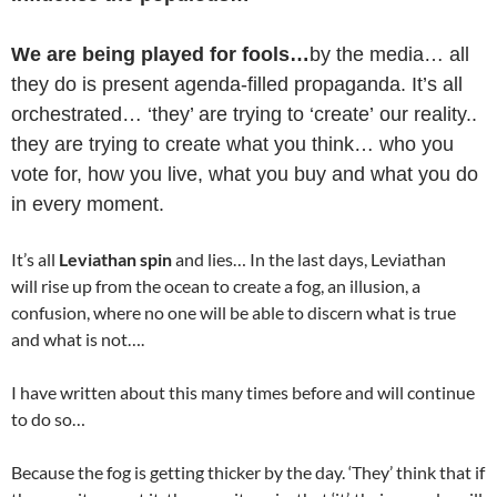
We are being played for fools…
by the media… all
they do is present agenda-filled propaganda. It’s all
orchestrated… ‘they’ are trying to ‘create’ our reality..
they are trying to create what you think… who you
vote for, how you live, what you buy and what you do
in every moment.
It’s all
Leviathan spin
and lies… In the last days, Leviathan
will rise up from the ocean to create a fog, an illusion, a
confusion, where no one will be able to discern what is true
and what is not….
I have written about this many times before and will continue
to do so…
Because the fog is getting thicker by the day. ‘They’ think that if