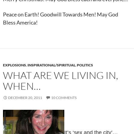
Peace on Earth! Goodwill Towards Men! May God
Bless America!
EXPLOSIONS
,
INSPIRATIONAL/SPIRITUAL
,
POLITICS
WHAT ARE WE LIVING IN,
WHEN…
DECEMBER 20, 2011
10 COMMENTS
It’s ‘sex and the city’…