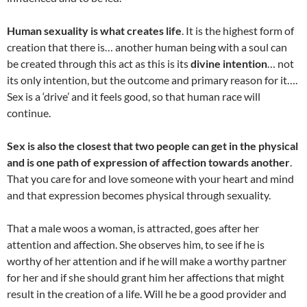
Human sexuality is what creates life
. It is the highest form of
creation that there is… another human being with a soul can
be created through this act as this is its
divine intention
… not
its only intention, but the outcome and primary reason for it….
Sex is a ‘drive’ and it feels good, so that human race will
continue.
Sex is also the closest that two people can get in the physical
and is one path of expression of affection towards another
.
That you care for and love someone with your heart and mind
and that expression becomes physical through sexuality.
That a male woos a woman, is attracted, goes after her
attention and affection. She observes him, to see if he is
worthy of her attention and if he will make a worthy partner
for her and if she should grant him her affections that might
result in the creation of a life. Will he be a good provider and