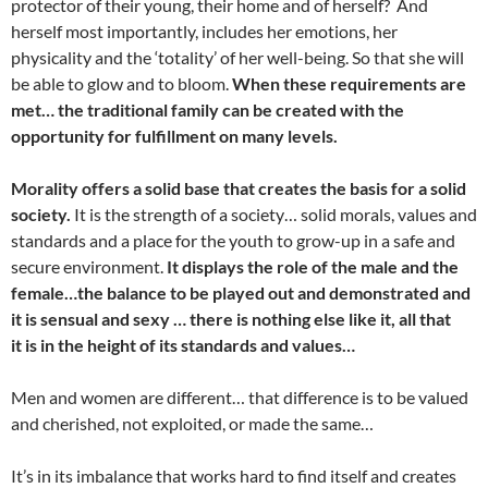
protector of their young, their home and of herself? And
herself most importantly, includes her emotions, her
physicality and the ‘totality’ of her well-being. So that she will
be able to glow and to bloom.
When these requirements are
met… the traditional family can be created with the
opportunity for fulfillment on many levels.
Morality offers a solid base that creates the basis for a solid
society.
It is the strength of a society… solid morals, values and
standards and a place for the youth to grow-up in a safe and
secure environment.
It displays the role of the male and the
female…the balance to be played out and demonstrated and
it is sensual and sexy … there is nothing else like it, all that
it is in the height of its standards and values…
Men and women are different… that difference is to be valued
and cherished, not exploited, or made the same…
It’s in its imbalance that works hard to find itself and creates