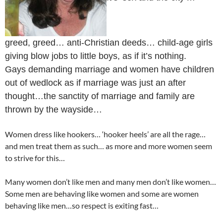
greed, greed… anti-Christian deeds… child-age girls
giving blow jobs to little boys, as if it’s nothing.
Gays demanding marriage and women have children
out of wedlock as if marriage was just an after
thought…the sanctity of marriage and family are
thrown by the wayside…
Women dress like hookers… ‘hooker heels’ are all the rage…
and men treat them as such… as more and more women seem
to strive for this…
Many women don’t like men and many men don’t like women…
Some men are behaving like women and some are women
behaving like men…so respect is exiting fast…