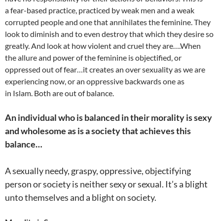
a fear-based practice, practiced by weak men and a weak
corrupted people and one that annihilates the feminine. They
look to diminish and to even destroy that which they desire so
greatly. And look at how violent and cruel they are….When
the allure and power of the feminine is objectified, or
oppressed out of fear…it creates an over sexuality as we are
experiencing now, or an oppressive backwards one as
in Islam. Both are out of balance.
An individual who is balanced in their morality is sexy
and wholesome as is a society that achieves this
balance…
A sexually needy, graspy, oppressive, objectifying
person or society is neither sexy or sexual. It’s a blight
unto themselves and a blight on society.