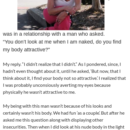
was in a relationship with a man who asked.
“You don’t look at me when I am naked, do you find
my body attractive?”
My reply. “I didn’t realize that I didn’t.” As I pondered, since, I
hadn’t even thought about it, until he asked, ‘But now, that I
think about it, I find your body not so attractive.’ I realized that
I was probably unconsiously averting my eyes because
physically he wasn’t attractive to me.
My being with this man wasn’t because of his looks and
certainly wasn’t his body. We had fun ‘as a couple’. But after he
asked me this question along with displaying other
insecurities. Then when I did look at his nude body in the light