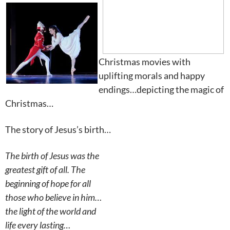
Christmas movies with
uplifting morals and happy
endings…depicting the magic of
Christmas…
The story of Jesus’s birth…
The birth of Jesus was the
greatest gift of all. The
beginning of hope for all
those who believe in him…
the light of the world and
life every lasting…