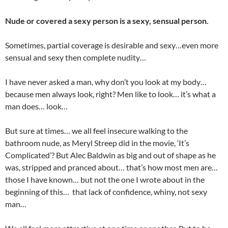
Nude or covered a sexy person is a sexy, sensual person.
Sometimes, partial coverage is desirable and sexy…even more
sensual and sexy then complete nudity…
I have never asked a man, why don’t you look at my body…
because men always look, right? Men like to look… it’s what a
man does… look…
But sure at times… we all feel insecure walking to the
bathroom nude, as Meryl Streep did in the movie, ‘It’s
Complicated’? But Alec Baldwin as big and out of shape as he
was, stripped and pranced about… that’s how most men are…
those I have known… but not the one I wrote about in the
beginning of this… that lack of confidence, whiny, not sexy
man…