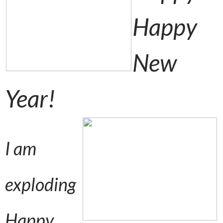
Happy
New
Year!
I am
exploding
Happy