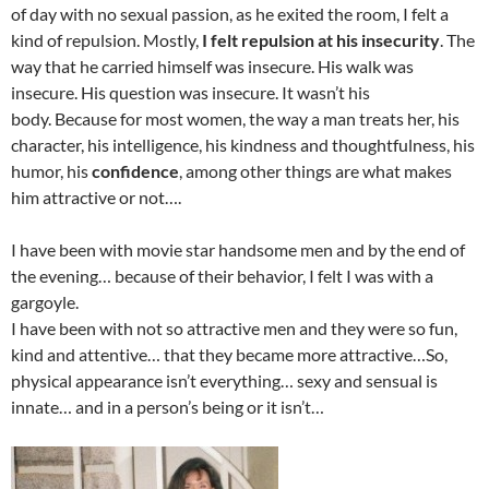
of day with no sexual passion, as he exited the room, I felt a
kind of repulsion. Mostly,
I felt repulsion at his insecurity
. The
way that he carried himself was insecure. His walk was
insecure. His question was insecure. It wasn’t his
body. Because for most women, the way a man treats her, his
character, his intelligence, his kindness and thoughtfulness, his
humor, his
confidence
, among other things are what makes
him attractive or not….
I have been with movie star handsome men and by the end of
the evening… because of their behavior, I felt I was with a
gargoyle.
I have been with not so attractive men and they were so fun,
kind and attentive… that they became more attractive…So,
physical appearance isn’t everything… sexy and sensual is
innate… and in a person’s being or it isn’t…