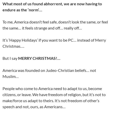
What most of us found abhorrent, we are now having to
endure as the ‘norm’…
To me, America doesn’t feel safe, doesn’t look the same, or feel
the same… it feels strange and off… really off…
It’s ‘Happy Holidays’ if you want to be PC… instead of Merry
Christmas….
But I say
MERRY CHRISTMAS!…
America was founded on Judeo-Christian beliefs… not
Muslim…
People who come to America need to adapt to us, become
citizens, or leave. We have freedom of religion, but it’s not to
make/force us adapt to theirs. It’s not freedom of other’s
speech and not, ours, as Americans…