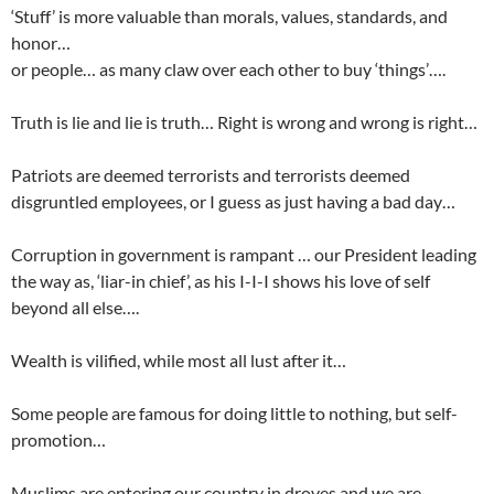
‘Stuff’ is more valuable than morals, values, standards, and
honor…
or people… as many claw over each other to buy ‘things’….
Truth is lie and lie is truth… Right is wrong and wrong is right…
Patriots are deemed terrorists and terrorists deemed
disgruntled employees, or I guess as just having a bad day…
Corruption in government is rampant … our President leading
the way as, ‘liar-in chief’, as his I-I-I shows his love of self
beyond all else….
Wealth is vilified, while most all lust after it…
Some people are famous for doing little to nothing, but self-
promotion…
Muslims are entering our country in droves and we are