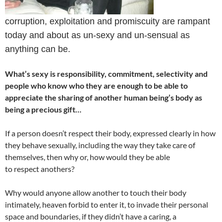
corruption, exploitation and promiscuity are rampant
today and about as un-sexy and un-sensual as
anything can be.
What’s sexy is responsibility, commitment, selectivity and
people who know who they are enough to be able to
appreciate the sharing of another human being’s body as
being a precious gift…
If a person doesn’t respect their body, expressed clearly in how
they behave sexually, including the way they take care of
themselves, then why or, how would they be able
to respect anothers?
Why would anyone allow another to touch their body
intimately, heaven forbid to enter it, to invade their personal
space and boundaries, if they didn’t have a caring, a