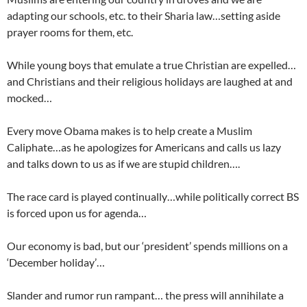
adapting our schools, etc. to their Sharia law…setting aside
prayer rooms for them, etc.
While young boys that emulate a true Christian are expelled…
and Christians and their religious holidays are laughed at and
mocked…
Every move Obama makes is to help create a Muslim
Caliphate…as he apologizes for Americans and calls us lazy
and talks down to us as if we are stupid children….
The race card is played continually…while politically correct BS
is forced upon us for agenda…
Our economy is bad, but our ‘president’ spends millions on a
‘December holiday’…
Slander and rumor run rampant… the press will annihilate a