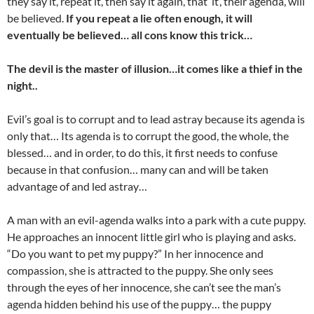
they say it, repeat it, then say it again, that ‘it’, their agenda, will
be believed.
If you repeat a lie often enough, it will
eventually be believed… all cons know this trick…
The devil is the master of illusion…it comes like a thief in the
night..
Evil’s goal is to corrupt and to lead astray because its agenda is
only that… Its agenda is to corrupt the good, the whole, the
blessed… and in order, to do this, it first needs to confuse
because in that confusion… many can and will be taken
advantage of and led astray…
A man with an evil-agenda walks into a park with a cute puppy.
He approaches an innocent little girl who is playing and asks.
“Do you want to pet my puppy?” In her innocence and
compassion, she is attracted to the puppy. She only sees
through the eyes of her innocence, she can’t see the man’s
agenda hidden behind his use of the puppy… the puppy